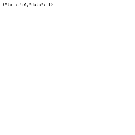
{"total":0,"data":[]}